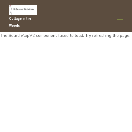
Cottage in the
Woods
The SearchAppV2 component failed to load. Try refreshing the page.
Huis
Alle eigendommen
▾