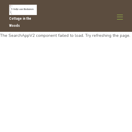
Cottage in the
Woods
The SearchAppV2 component failed to load. Try refreshing the page.
Home
All properties
▾